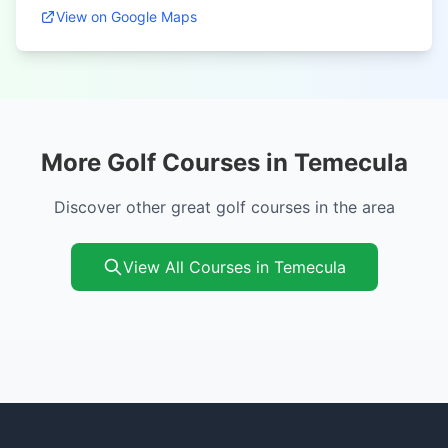
View on Google Maps
More Golf Courses in Temecula
Discover other great golf courses in the area
View All Courses in Temecula