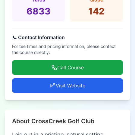
6833
142
📞 Contact Information
For tee times and pricing information, please contact
the course directly:
Call Course
Visit Website
About CrossCreek Golf Club
Laid out in a pristine, natural setting,