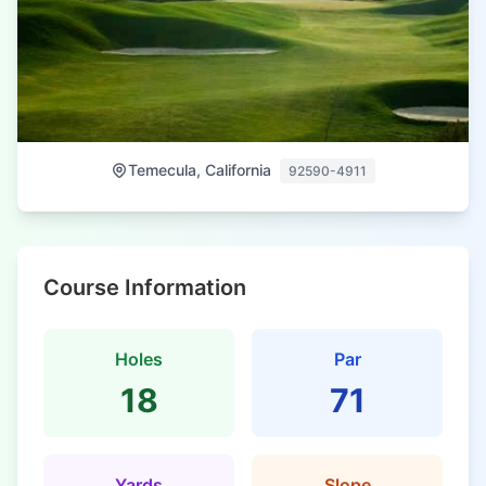
Temecula, California
92590-4911
Course Information
Holes
Par
18
71
Yards
Slope