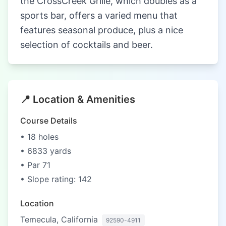
the CrossCreek Grille, which doubles as a
sports bar, offers a varied menu that
features seasonal produce, plus a nice
selection of cocktails and beer.
📍 Location & Amenities
Course Details
• 18 holes
• 6833 yards
• Par 71
• Slope rating: 142
Location
Temecula, California
92590-4911