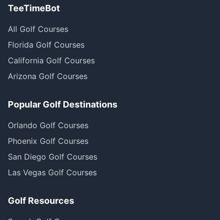
TeeTimeBot
All Golf Courses
Florida Golf Courses
California Golf Courses
Arizona Golf Courses
Popular Golf Destinations
Orlando Golf Courses
Phoenix Golf Courses
San Diego Golf Courses
Las Vegas Golf Courses
Golf Resources