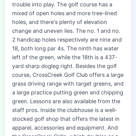
trouble into play. The golf course has a
mixed of open holes and more tree-lined
holes, and there's plenty of elevation
change and uneven lies. The no. 1 and no.
2 handicap holes respectively are nine and
18, both long par 4s. The ninth has water
left of the green, while the 18th is a 437-
yard sharp dogleg right. Besides the golf
course, CrossCreek Golf Club offers a large
grass driving range with target greens, and
a large practice putting green and chipping
green. Lessons are also available from the
staff pros. Inside the clubhouse is a well-
stocked golf shop that offers the latest in
apparel, accessories and equipment. And