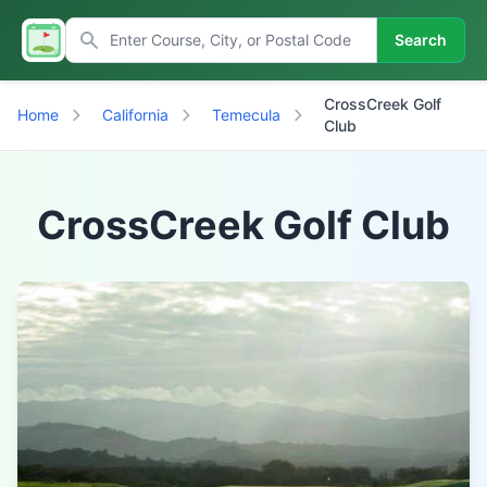
Search
CrossCreek Golf
Home
California
Temecula
Club
CrossCreek Golf Club