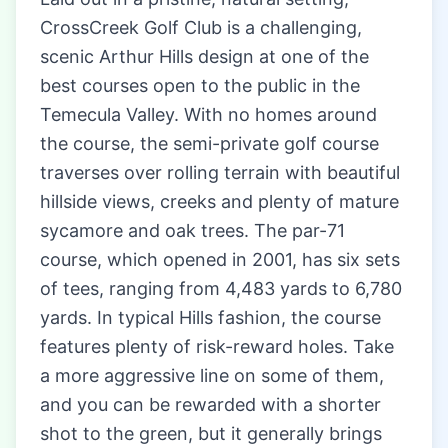
CrossCreek Golf Club is a challenging,
scenic Arthur Hills design at one of the
best courses open to the public in the
Temecula Valley. With no homes around
the course, the semi-private golf course
traverses over rolling terrain with beautiful
hillside views, creeks and plenty of mature
sycamore and oak trees. The par-71
course, which opened in 2001, has six sets
of tees, ranging from 4,483 yards to 6,780
yards. In typical Hills fashion, the course
features plenty of risk-reward holes. Take
a more aggressive line on some of them,
and you can be rewarded with a shorter
shot to the green, but it generally brings