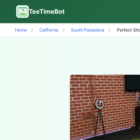
TeeTimeBot
Home
California
South Pasadena
Perfect Sho