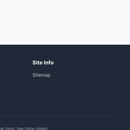
Site Info
Sitemap
he best tee time deals.