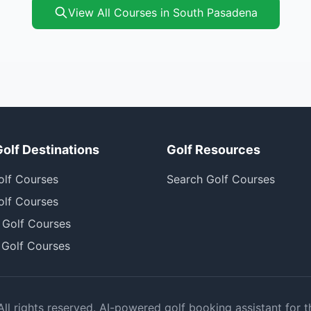
View All Courses in South Pasadena
Golf Destinations
Golf Resources
olf Courses
Search Golf Courses
olf Courses
 Golf Courses
 Golf Courses
l rights reserved. AI-powered golf booking assistant for t