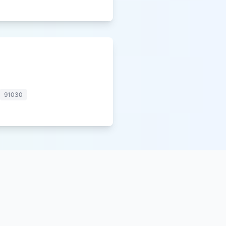
91030