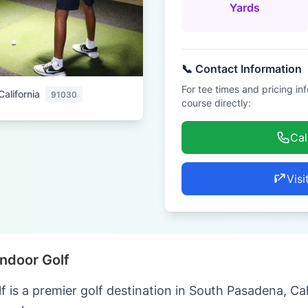
Yards
📞 Contact Information
For tee times and pricing in
alifornia
91030
course directly:
Cal
Visi
Indoor Golf
f is a premier golf destination in South Pasadena, Cal