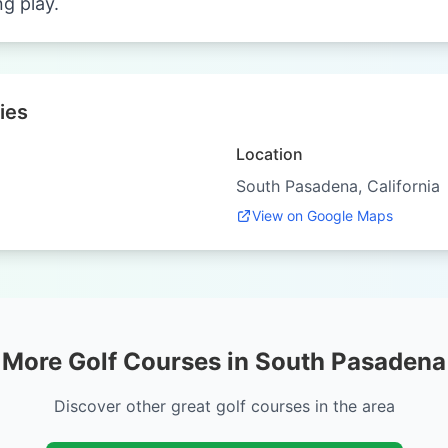
ng play.
ies
Location
South Pasadena, California
View on Google Maps
More Golf Courses in South Pasadena
Discover other great golf courses in the area