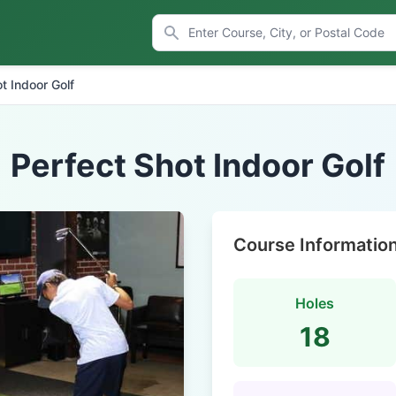
t Indoor Golf
Perfect Shot Indoor Golf
Course Informatio
Holes
18