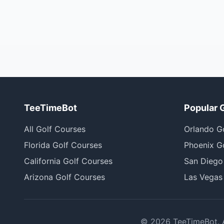
TeeTimeBot
Popular 
All Golf Courses
Orlando G
Florida Golf Courses
Phoenix G
California Golf Courses
San Diego
Arizona Golf Courses
Las Vegas
©
2026
TeeTimeBot. Al