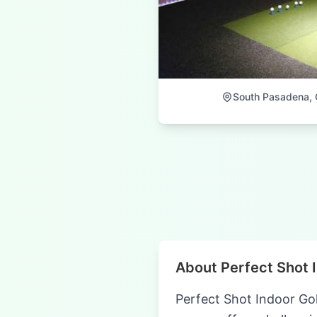
South Pasadena, C
About Perfect Shot 
Perfect Shot Indoor Gol