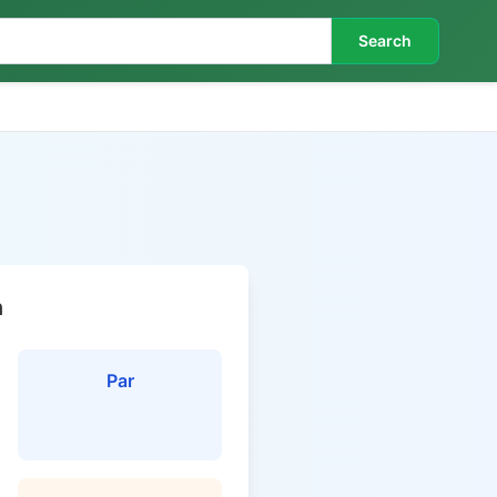
Search
n
Par