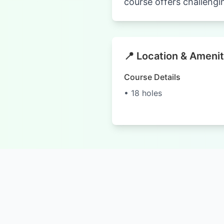
course offers challengi
📍 Location & Amenit
Course Details
• 18 holes