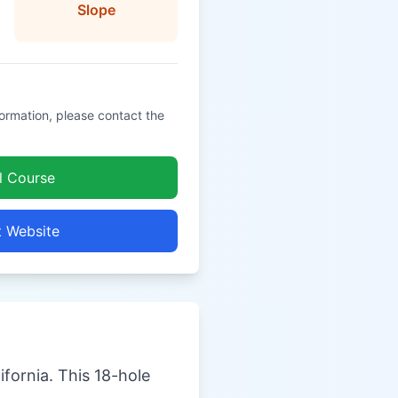
Slope
formation, please contact the
l Course
t Website
ifornia. This 18-hole