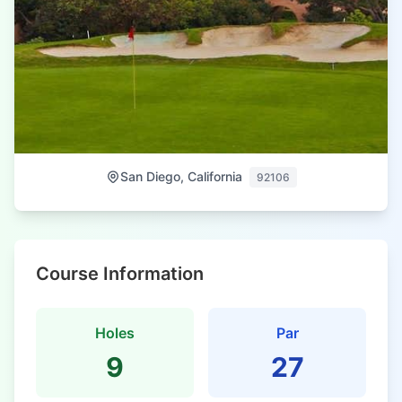
San Diego, California
92106
Course Information
Holes
Par
9
27