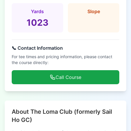
Yards
Slope
1023
📞 Contact Information
For tee times and pricing information, please contact
the course directly:
Call Course
About The Loma Club (formerly Sail
Ho GC)