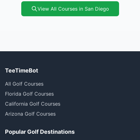
View All Courses in San Diego
TeeTimeBot
All Golf Courses
Florida Golf Courses
California Golf Courses
Arizona Golf Courses
Popular Golf Destinations