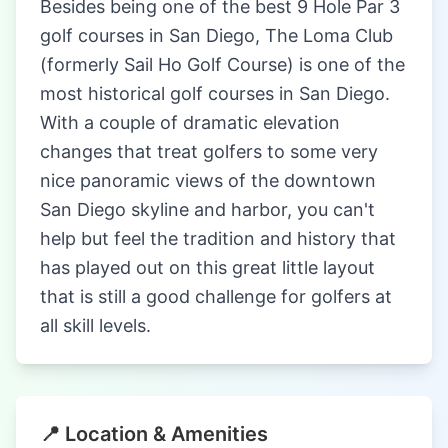
Besides being one of the best 9 Hole Par 3
golf courses in San Diego, The Loma Club
(formerly Sail Ho Golf Course) is one of the
most historical golf courses in San Diego.
With a couple of dramatic elevation
changes that treat golfers to some very
nice panoramic views of the downtown
San Diego skyline and harbor, you can't
help but feel the tradition and history that
has played out on this great little layout
that is still a good challenge for golfers at
all skill levels.
📍 Location & Amenities