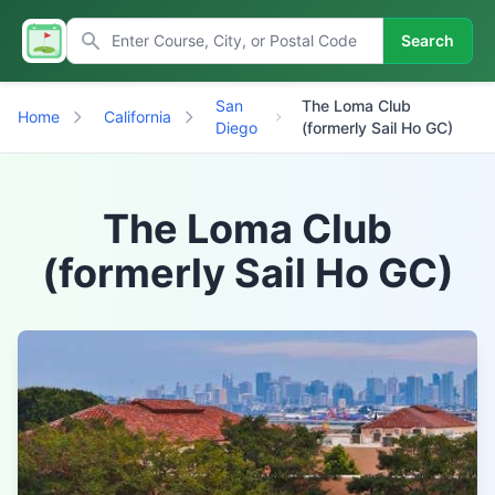
Search
San
The Loma Club
Home
California
Diego
(formerly Sail Ho GC)
The Loma Club
(formerly Sail Ho GC)