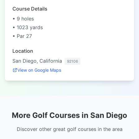
Course Details
• 9 holes
• 1023 yards
• Par 27
Location
San Diego, California
92106
View on Google Maps
More Golf Courses in San Diego
Discover other great golf courses in the area