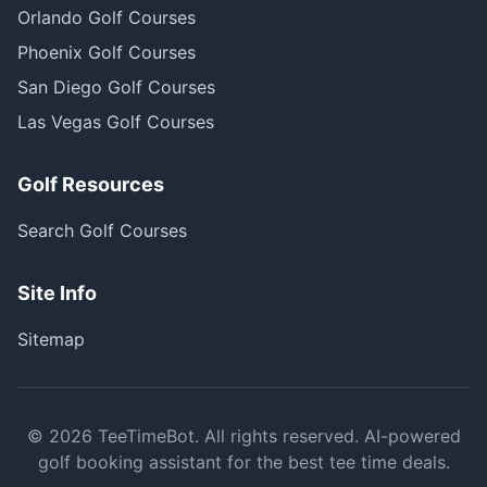
Orlando Golf Courses
Phoenix Golf Courses
San Diego Golf Courses
Las Vegas Golf Courses
Golf Resources
Search Golf Courses
Site Info
Sitemap
©
2026
TeeTimeBot. All rights reserved. AI-powered
golf booking assistant for the best tee time deals.