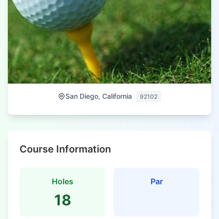
San Diego, California
92102
Course Information
Holes
Par
18