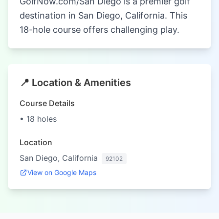
GolfNow.com/San Diego is a premier golf
destination in San Diego, California. This
18-hole course offers challenging play.
📍 Location & Amenities
Course Details
• 18 holes
Location
San Diego, California
92102
View on Google Maps