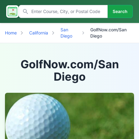
Search
San
GolfNow.com/San
Home
California
Diego
Diego
GolfNow.com/San
Diego