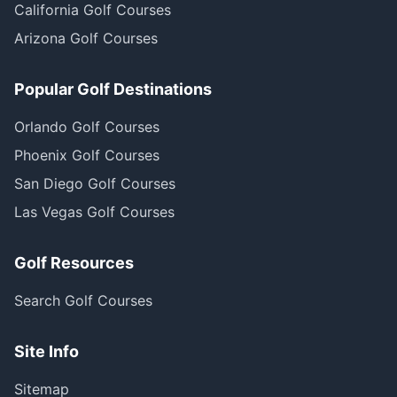
California Golf Courses
Arizona Golf Courses
Popular Golf Destinations
Orlando Golf Courses
Phoenix Golf Courses
San Diego Golf Courses
Las Vegas Golf Courses
Golf Resources
Search Golf Courses
Site Info
Sitemap