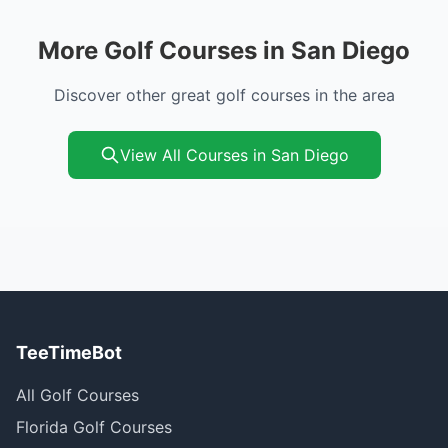
More Golf Courses in San Diego
Discover other great golf courses in the area
View All Courses in San Diego
TeeTimeBot
All Golf Courses
Florida Golf Courses