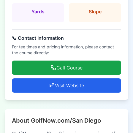
Yards
Slope
📞 Contact Information
For tee times and pricing information, please contact
the course directly:
Call Course
Visit Website
About GolfNow.com/San Diego