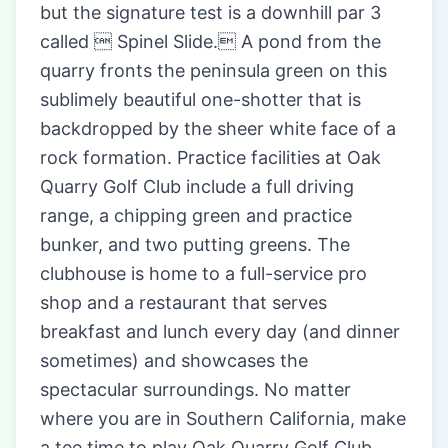
but the signature test is a downhill par 3
called  Spinel Slide. A pond from the
quarry fronts the peninsula green on this
sublimely beautiful one-shotter that is
backdropped by the sheer white face of a
rock formation. Practice facilities at Oak
Quarry Golf Club include a full driving
range, a chipping green and practice
bunker, and two putting greens. The
clubhouse is home to a full-service pro
shop and a restaurant that serves
breakfast and lunch every day (and dinner
sometimes) and showcases the
spectacular surroundings. No matter
where you are in Southern California, make
a tee time to play Oak Quarry Golf Club.