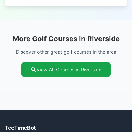
More Golf Courses in Riverside
Discover other great golf courses in the area
View All Courses in Riverside
TeeTimeBot