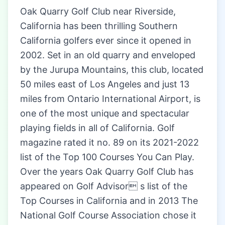
Oak Quarry Golf Club near Riverside,
California has been thrilling Southern
California golfers ever since it opened in
2002. Set in an old quarry and enveloped
by the Jurupa Mountains, this club, located
50 miles east of Los Angeles and just 13
miles from Ontario International Airport, is
one of the most unique and spectacular
playing fields in all of California. Golf
magazine rated it no. 89 on its 2021-2022
list of the Top 100 Courses You Can Play.
Over the years Oak Quarry Golf Club has
appeared on Golf Advisor s list of the
Top Courses in California and in 2013 The
National Golf Course Association chose it