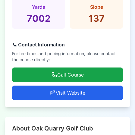
Yards
Slope
7002
137
📞 Contact Information
For tee times and pricing information, please contact
the course directly:
Call Course
Visit Website
About Oak Quarry Golf Club