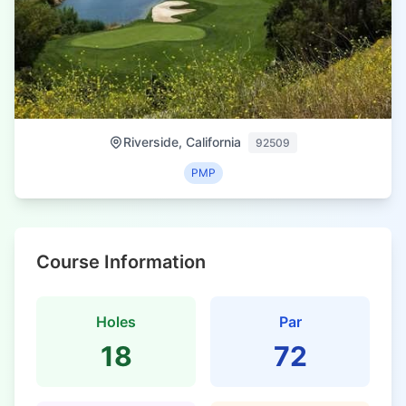
Riverside, California
92509
PMP
Course Information
Holes
Par
18
72