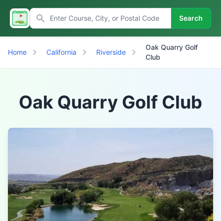
Search
Oak Quarry Golf
Home
California
Riverside
Club
Oak Quarry Golf Club