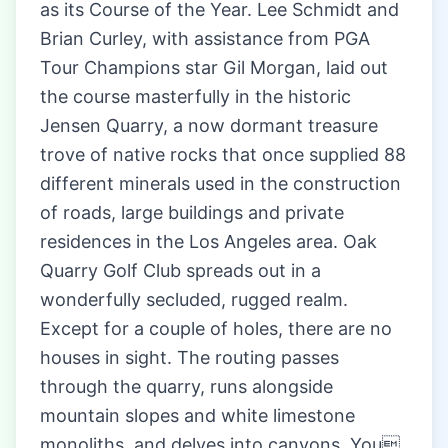
as its Course of the Year. Lee Schmidt and
Brian Curley, with assistance from PGA
Tour Champions star Gil Morgan, laid out
the course masterfully in the historic
Jensen Quarry, a now dormant treasure
trove of native rocks that once supplied 88
different minerals used in the construction
of roads, large buildings and private
residences in the Los Angeles area. Oak
Quarry Golf Club spreads out in a
wonderfully secluded, rugged realm.
Except for a couple of holes, there are no
houses in sight. The routing passes
through the quarry, runs alongside
mountain slopes and white limestone
monoliths, and delves into canyons. You