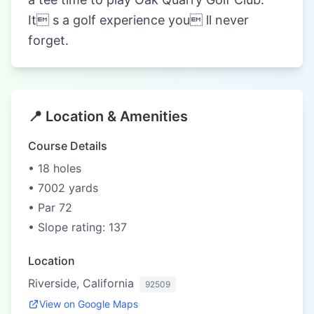
It s a golf experience you ll never
forget.
📍 Location & Amenities
Course Details
• 18 holes
• 7002 yards
• Par 72
• Slope rating: 137
Location
Riverside, California
92509
View on Google Maps