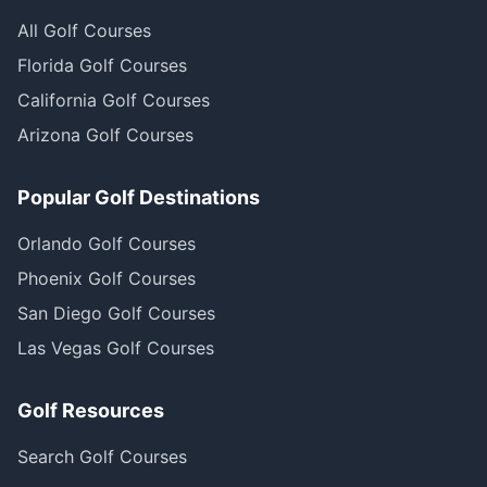
All Golf Courses
Florida Golf Courses
California Golf Courses
Arizona Golf Courses
Popular Golf Destinations
Orlando Golf Courses
Phoenix Golf Courses
San Diego Golf Courses
Las Vegas Golf Courses
Golf Resources
Search Golf Courses