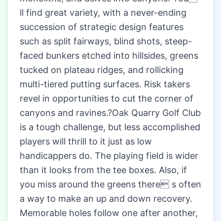
ll find great variety, with a never-ending
succession of strategic design features
such as split fairways, blind shots, steep-
faced bunkers etched into hillsides, greens
tucked on plateau ridges, and rollicking
multi-tiered putting surfaces. Risk takers
revel in opportunities to cut the corner of
canyons and ravines.?Oak Quarry Golf Club
is a tough challenge, but less accomplished
players will thrill to it just as low
handicappers do. The playing field is wider
than it looks from the tee boxes. Also, if
you miss around the greens there s often
a way to make an up and down recovery.
Memorable holes follow one after another,