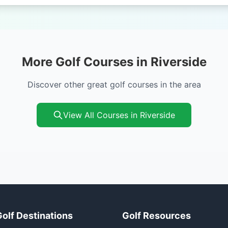
More Golf Courses in Riverside
Discover other great golf courses in the area
View All Courses in Riverside
Golf Destinations
Golf Resources