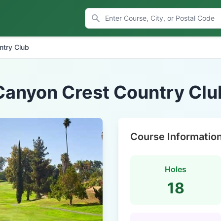
ntry Club
Canyon Crest Country Clu
Course Informatio
Holes
18