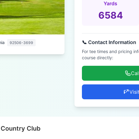
Yards
6584
📞 Contact Information
nia
92506-3699
For tee times and pricing in
course directly:
Cal
Visi
 Country Club