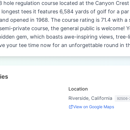
8 hole regulation course located at the Canyon Crest 
 longest tees it features 6,584 yards of golf for a pa
and opened in 1968. The course rating is 71.4 with a s
emi-private course, the general public is welcome! Yo
hidden gem, which boasts awe-inspiring views, tree-li
ve your tee time now for an unforgettable round in th
ies
Location
Riverside, California
92506-
View on Google Maps