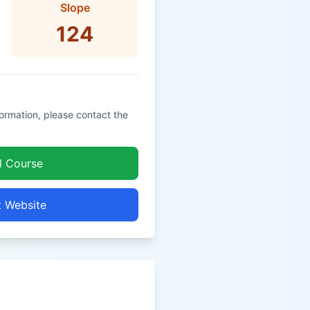
Slope
124
formation, please contact the
l Course
t Website