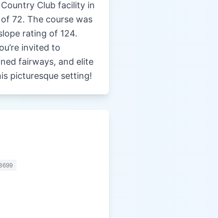
Country Club facility in
r of 72. The course was
lope rating of 124.
u’re invited to
ned fairways, and elite
is picturesque setting!
3699