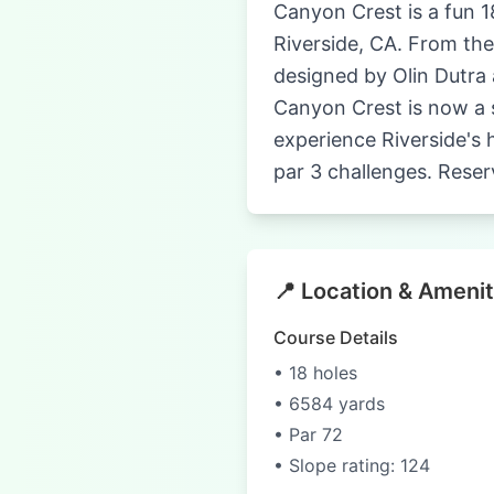
Canyon Crest is a fun 1
Riverside, CA. From the
designed by Olin Dutra 
Canyon Crest is now a s
experience Riverside's 
par 3 challenges. Reser
📍 Location & Amenit
Course Details
• 18 holes
• 6584 yards
• Par 72
• Slope rating: 124