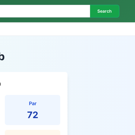
Search
b
n
Par
72