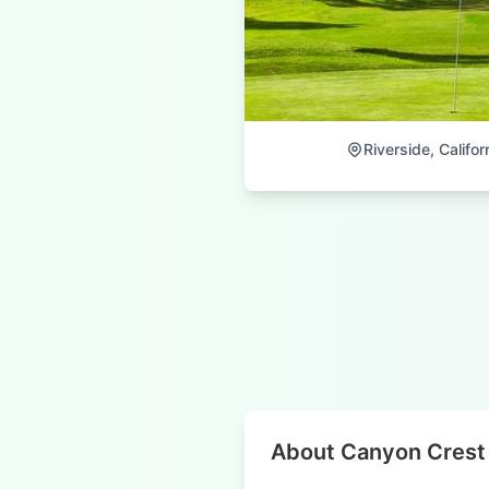
Riverside, Califor
About Canyon Crest