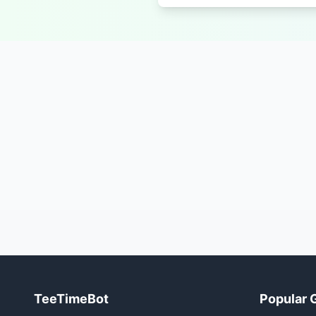
TeeTimeBot
Popular 