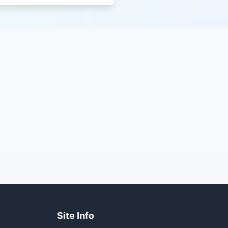
Site Info