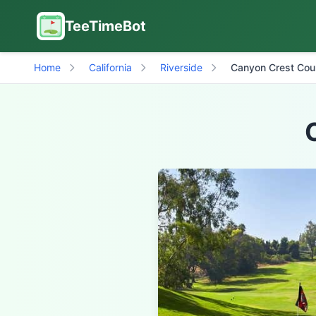
TeeTimeBot
Home
California
Riverside
Canyon Crest Cou