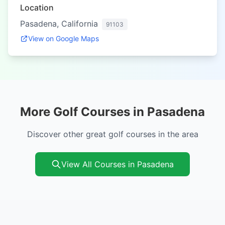
Location
Pasadena, California
91103
View on Google Maps
More Golf Courses in Pasadena
Discover other great golf courses in the area
View All Courses in Pasadena