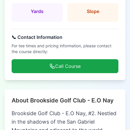
Yards
Slope
📞 Contact Information
For tee times and pricing information, please contact
the course directly:
Call Course
About Brookside Golf Club - E.O Nay
Brookside Golf Club - E.O Nay, #2. Nestled
in the shadows of the San Gabriel