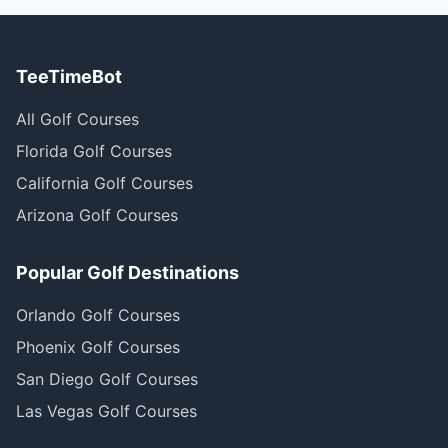
TeeTimeBot
All Golf Courses
Florida Golf Courses
California Golf Courses
Arizona Golf Courses
Popular Golf Destinations
Orlando Golf Courses
Phoenix Golf Courses
San Diego Golf Courses
Las Vegas Golf Courses