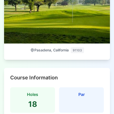
Pasadena, California
91103
Course Information
Holes
Par
18