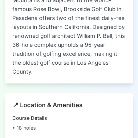
Mountains and adjacent to the world-
famous Rose Bowl, Brookside Golf Club in
Pasadena offers two of the finest daily-fee
layouts in Southern California. Designed by
renowned golf architect William P. Bell, this
36-hole complex upholds a 95-year
tradition of golfing excellence, making it
the oldest golf course in Los Angeles
County.
📍 Location & Amenities
Course Details
• 18 holes