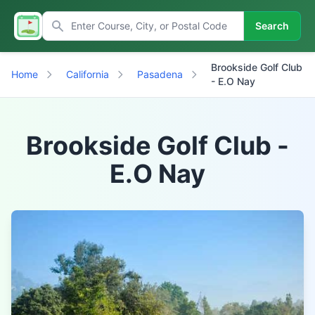
Search
Brookside Golf Club
Home
California
Pasadena
- E.O Nay
Brookside Golf Club -
E.O Nay