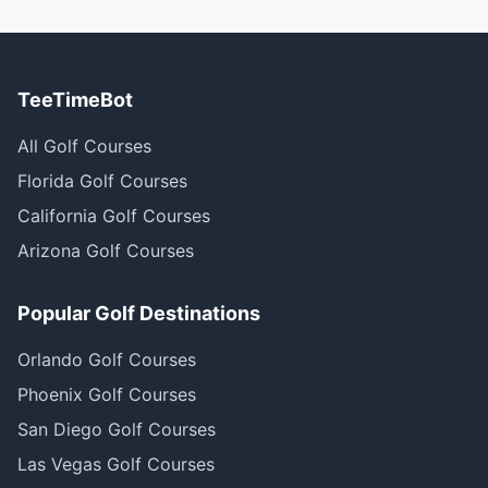
TeeTimeBot
All Golf Courses
Florida Golf Courses
California Golf Courses
Arizona Golf Courses
Popular Golf Destinations
Orlando Golf Courses
Phoenix Golf Courses
San Diego Golf Courses
Las Vegas Golf Courses