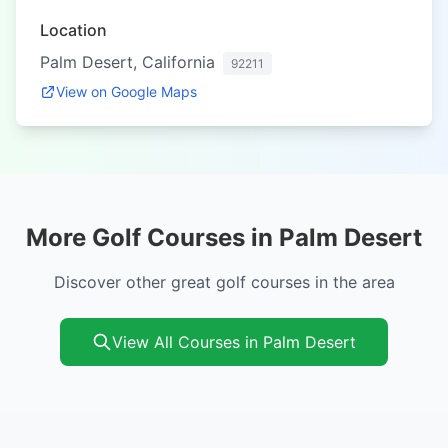
Location
Palm Desert, California
92211
View on Google Maps
More Golf Courses in Palm Desert
Discover other great golf courses in the area
View All Courses in Palm Desert