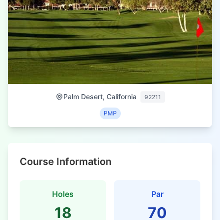
Palm Desert, California
92211
PMP
Course Information
Holes
Par
18
70