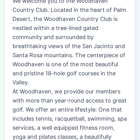
We welcome you to the Woodhaven
Country Club. Located in the heart of Palm
Desert, the Woodhaven Country Club is
nestled within a tree-lined gated
community and surrounded by
breathtaking views of the San Jacinto and
Santa Rosa mountains. The centerpiece of
Woodhaven is one of the most beautiful
and pristine 18-hole golf courses in the
Valley.
At Woodhaven, we provide our members
with more than year-round access to great
golf. We offer an entire lifestyle: One that
includes tennis, racquetball, swimming, spa
services, a well equipped fitness room,
yoga and pilates classes, a beautifully