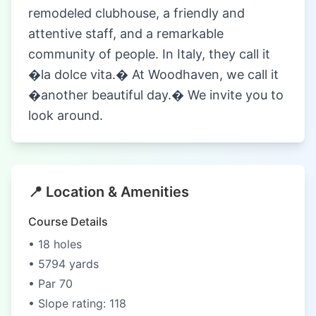
remodeled clubhouse, a friendly and
attentive staff, and a remarkable
community of people. In Italy, they call it
�la dolce vita.� At Woodhaven, we call it
�another beautiful day.� We invite you to
look around.
📍 Location & Amenities
Course Details
• 18 holes
• 5794 yards
• Par 70
• Slope rating: 118