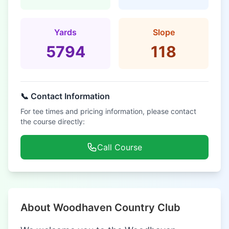
Yards
Slope
5794
118
📞 Contact Information
For tee times and pricing information, please contact
the course directly:
Call Course
About Woodhaven Country Club