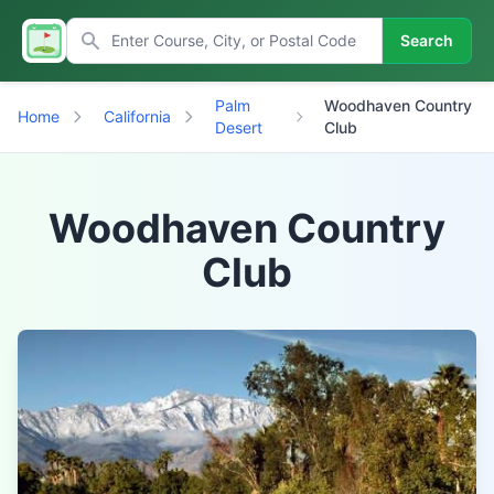
Search
Palm
Woodhaven Country
Home
California
Desert
Club
Woodhaven Country
Club