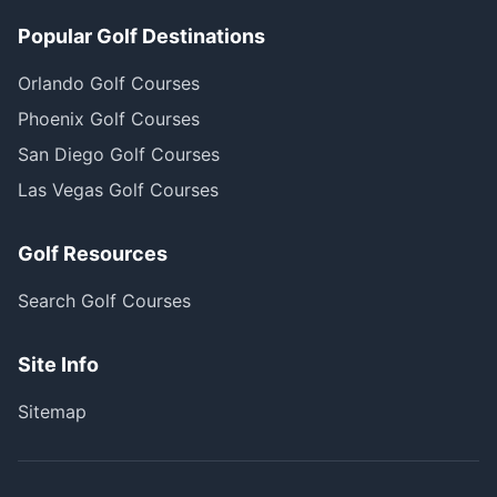
Popular Golf Destinations
Orlando Golf Courses
Phoenix Golf Courses
San Diego Golf Courses
Las Vegas Golf Courses
Golf Resources
Search Golf Courses
Site Info
Sitemap