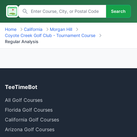
Search
Home
California
Morgan Hill
Coyote Creek Golf Club - Tournament Course
Regular Analysis
TeeTimeBot
All Golf Courses
Florida Golf Courses
California Golf Courses
Arizona Golf Courses