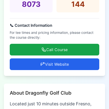
8073
144
📞 Contact Information
For tee times and pricing information, please contact
the course directly:
Call Course
Visit Website
About Dragonfly Golf Club
Located just 10 minutes outside Fresno,