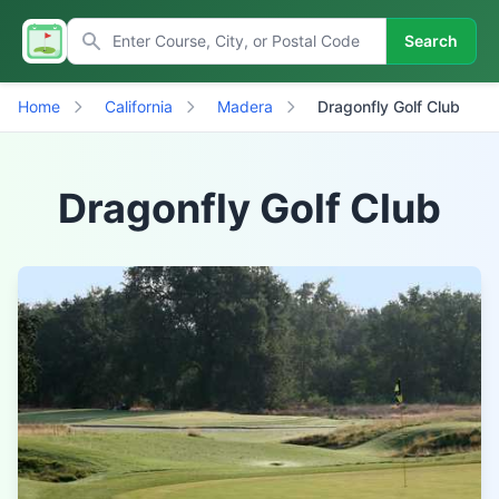
Search
Home
California
Madera
Dragonfly Golf Club
Dragonfly Golf Club