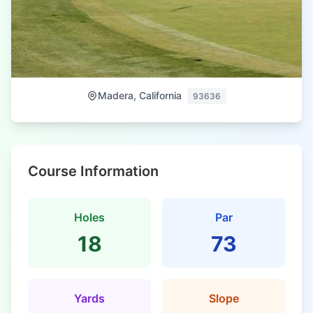
Madera, California
93636
Course Information
Holes
Par
18
73
Yards
Slope