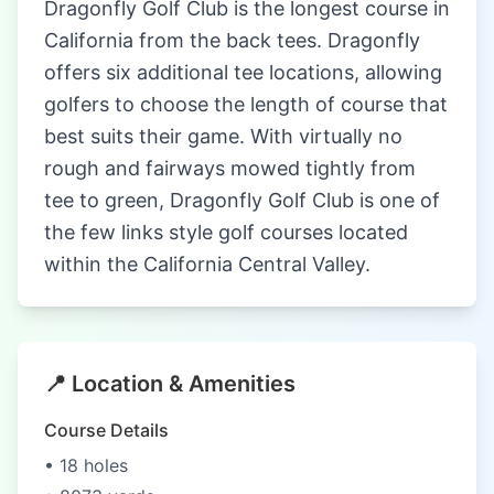
Dragonfly Golf Club is the longest course in
California from the back tees. Dragonfly
offers six additional tee locations, allowing
golfers to choose the length of course that
best suits their game. With virtually no
rough and fairways mowed tightly from
tee to green, Dragonfly Golf Club is one of
the few links style golf courses located
within the California Central Valley.
📍 Location & Amenities
Course Details
• 18 holes