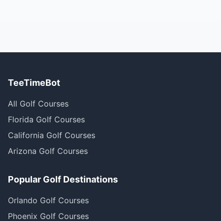
TeeTimeBot
All Golf Courses
Florida Golf Courses
California Golf Courses
Arizona Golf Courses
Popular Golf Destinations
Orlando Golf Courses
Phoenix Golf Courses