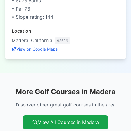
• 8073 yards
• Par 73
• Slope rating: 144
Location
Madera, California
93636
View on Google Maps
More Golf Courses in Madera
Discover other great golf courses in the area
View All Courses in Madera