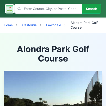
Search
Alondra Park Golf
Home
California
Lawndale
Course
Alondra Park Golf
Course