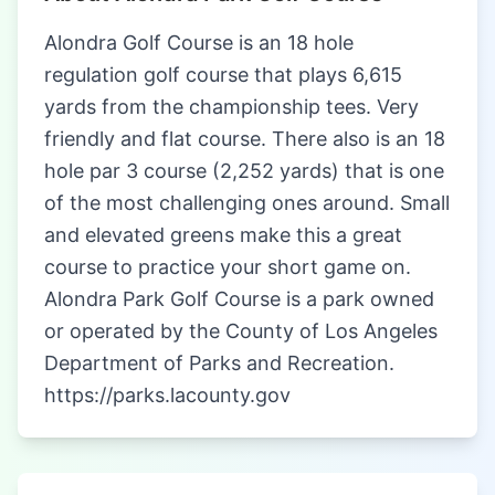
Alondra Golf Course is an 18 hole
regulation golf course that plays 6,615
yards from the championship tees. Very
friendly and flat course. There also is an 18
hole par 3 course (2,252 yards) that is one
of the most challenging ones around. Small
and elevated greens make this a great
course to practice your short game on.
Alondra Park Golf Course is a park owned
or operated by the County of Los Angeles
Department of Parks and Recreation.
https://parks.lacounty.gov