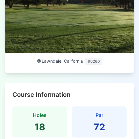
Lawndale, California
90260
Course Information
Holes
Par
18
72