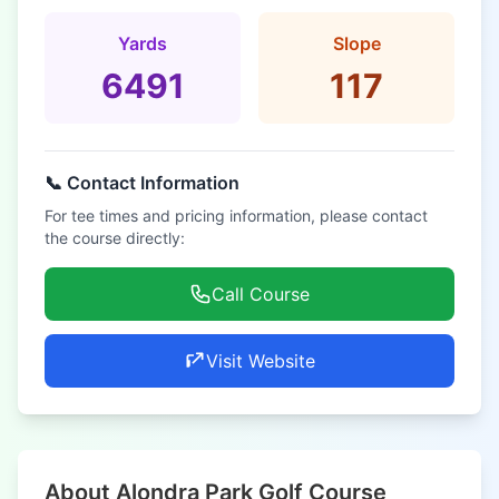
Yards
Slope
6491
117
📞 Contact Information
For tee times and pricing information, please contact
the course directly:
Call Course
Visit Website
About Alondra Park Golf Course