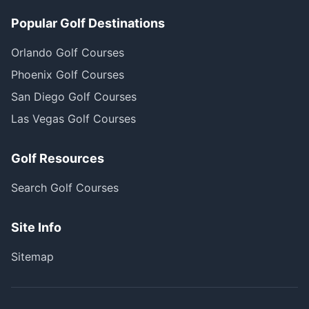
Popular Golf Destinations
Orlando Golf Courses
Phoenix Golf Courses
San Diego Golf Courses
Las Vegas Golf Courses
Golf Resources
Search Golf Courses
Site Info
Sitemap