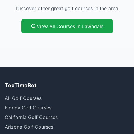
Discover other great golf courses in the area
View All Courses in Lawndale
TeeTimeBot
All Golf Courses
Florida Golf Courses
California Golf Courses
Arizona Golf Courses