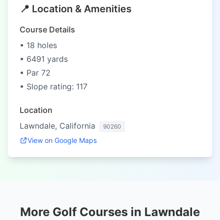
📍 Location & Amenities
Course Details
• 18 holes
• 6491 yards
• Par 72
• Slope rating: 117
Location
Lawndale, California
90260
View on Google Maps
More Golf Courses in Lawndale