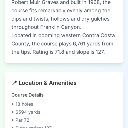
Robert Muir Graves and built in 1968, the
course fits remarkably evenly among the
dips and twists, hollows and dry gulches
throughout Franklin Canyon.
Located in booming western Contra Costa
County, the course plays 6,761 yards from
the tips. Rating is 71.8 and slope is 127.
📍 Location & Amenities
Course Details
• 18 holes
• 6594 yards
• Par 72