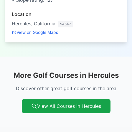
• Slope rating: 127
Location
Hercules, California
94547
View on Google Maps
More Golf Courses in Hercules
Discover other great golf courses in the area
View All Courses in Hercules