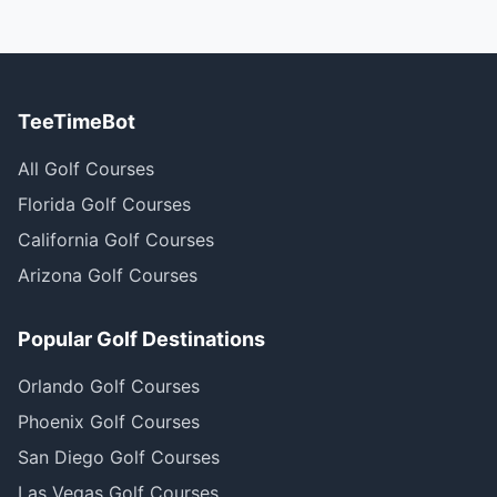
TeeTimeBot
All Golf Courses
Florida Golf Courses
California Golf Courses
Arizona Golf Courses
Popular Golf Destinations
Orlando Golf Courses
Phoenix Golf Courses
San Diego Golf Courses
Las Vegas Golf Courses