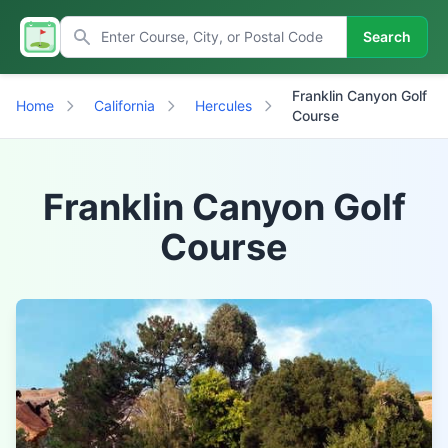
Search
Franklin Canyon Golf
Home
California
Hercules
Course
Franklin Canyon Golf
Course