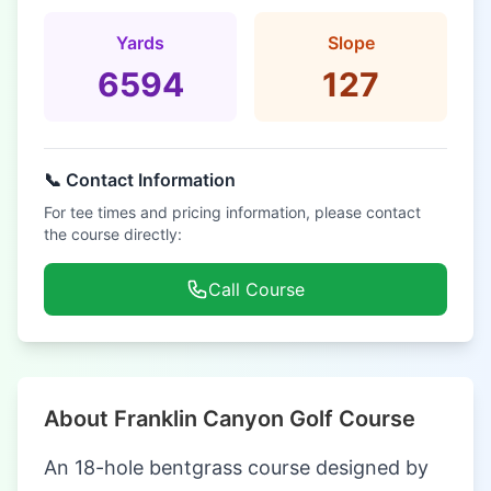
Yards
Slope
6594
127
📞 Contact Information
For tee times and pricing information, please contact
the course directly:
Call Course
About Franklin Canyon Golf Course
An 18-hole bentgrass course designed by