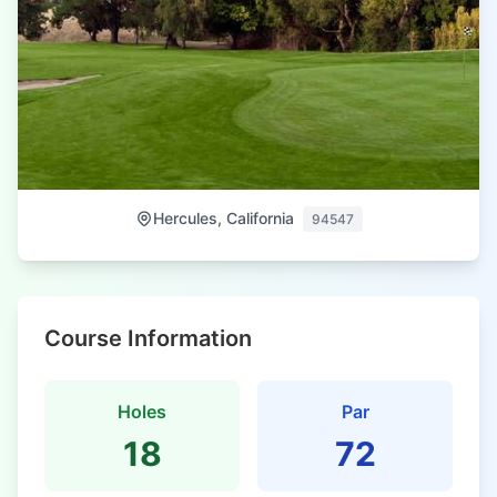
Hercules, California
94547
Course Information
Holes
Par
18
72