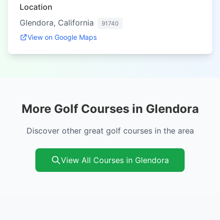
Location
Glendora, California
91740
View on Google Maps
More Golf Courses in Glendora
Discover other great golf courses in the area
View All Courses in Glendora