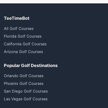
TeeTimeBot
All Golf Courses
Florida Golf Courses
California Golf Courses
Arizona Golf Courses
Popular Golf Destinations
Orlando Golf Courses
Phoenix Golf Courses
San Diego Golf Courses
Las Vegas Golf Courses