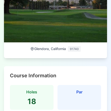
Glendora, California
91740
Course Information
Holes
Par
18