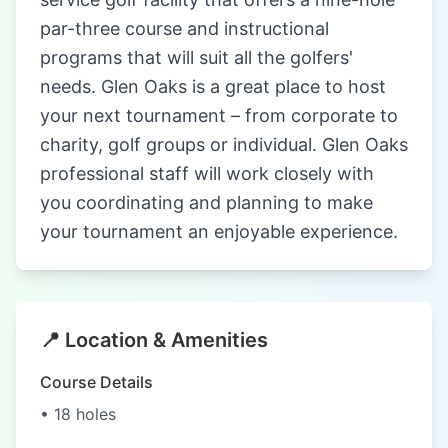
par-three course and instructional
programs that will suit all the golfers'
needs. Glen Oaks is a great place to host
your next tournament – from corporate to
charity, golf groups or individual. Glen Oaks
professional staff will work closely with
you coordinating and planning to make
your tournament an enjoyable experience.
📍 Location & Amenities
Course Details
• 18 holes