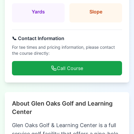
Yards
Slope
📞 Contact Information
For tee times and pricing information, please contact
the course directly:
Call Course
About Glen Oaks Golf and Learning
Center
Glen Oaks Golf & Learning Center is a full
service golf facility that offers a nine-hole