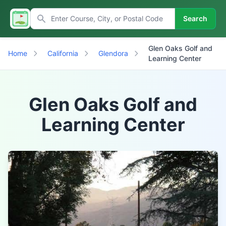
Search
Glen Oaks Golf and
Home
California
Glendora
Learning Center
Glen Oaks Golf and
Learning Center