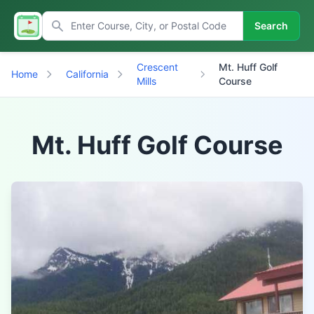
Search
Crescent
Mt. Huff Golf
Home
California
Mills
Course
Mt. Huff Golf Course