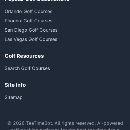
Orlando Golf Courses
Phoenix Golf Courses
San Diego Golf Courses
Las Vegas Golf Courses
Golf Resources
Search Golf Courses
Site Info
Sitemap
©
2026
TeeTimeBot. All rights reserved. AI-powered