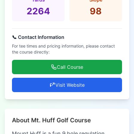
2264
98
📞 Contact Information
For tee times and pricing information, please contact
the course directly:
Call Course
Visit Website
About Mt. Huff Golf Course
Mount Huff is a fun 9 hole regulation