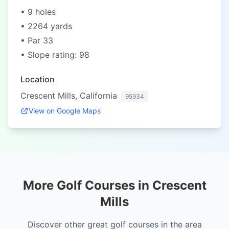
• 9 holes
• 2264 yards
• Par 33
• Slope rating: 98
Location
Crescent Mills, California
95934
View on Google Maps
More Golf Courses in Crescent
Mills
Discover other great golf courses in the area