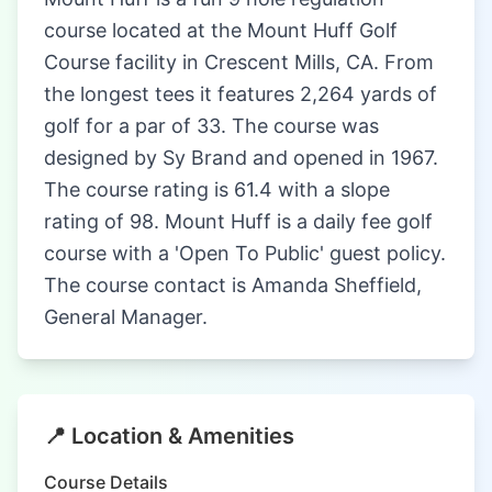
course located at the Mount Huff Golf
Course facility in Crescent Mills, CA. From
the longest tees it features 2,264 yards of
golf for a par of 33. The course was
designed by Sy Brand and opened in 1967.
The course rating is 61.4 with a slope
rating of 98. Mount Huff is a daily fee golf
course with a 'Open To Public' guest policy.
The course contact is Amanda Sheffield,
General Manager.
📍 Location & Amenities
Course Details