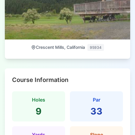
Crescent Mills, California
95934
Course Information
Holes
Par
9
33
Yards
Slope