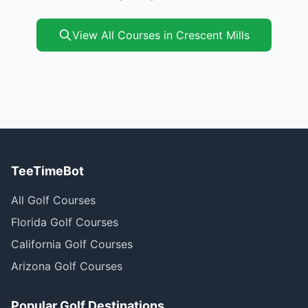
View All Courses in Crescent Mills
TeeTimeBot
All Golf Courses
Florida Golf Courses
California Golf Courses
Arizona Golf Courses
Popular Golf Destinations