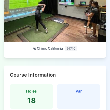
Chino, California
91710
Course Information
Holes
Par
18