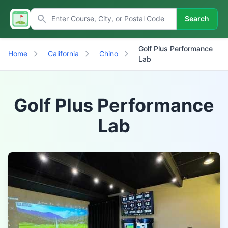
Search
Golf Plus Performance
Home
California
Chino
Lab
Golf Plus Performance
Lab