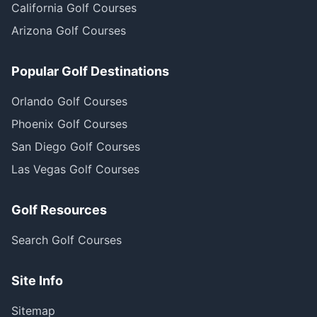
California Golf Courses
Arizona Golf Courses
Popular Golf Destinations
Orlando Golf Courses
Phoenix Golf Courses
San Diego Golf Courses
Las Vegas Golf Courses
Golf Resources
Search Golf Courses
Site Info
Sitemap