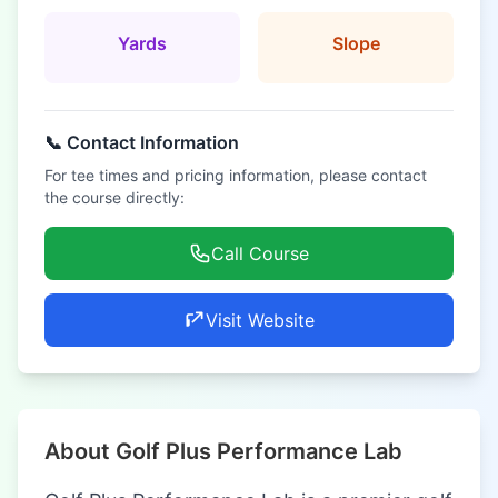
Yards
Slope
📞 Contact Information
For tee times and pricing information, please contact
the course directly:
Call Course
Visit Website
About Golf Plus Performance Lab