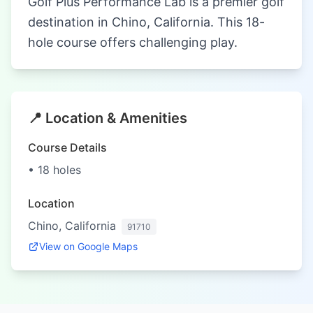
Golf Plus Performance Lab is a premier golf
destination in Chino, California. This 18-
hole course offers challenging play.
📍 Location & Amenities
Course Details
• 18 holes
Location
Chino, California
91710
View on Google Maps