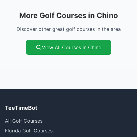
More Golf Courses in Chino
Discover other great golf courses in the area
View All Courses in Chino
TeeTimeBot
All Golf Courses
Florida Golf Courses