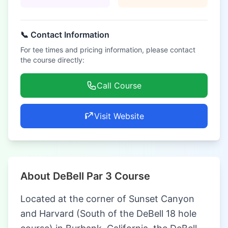
📞 Contact Information
For tee times and pricing information, please contact
the course directly:
Call Course
Visit Website
About DeBell Par 3 Course
Located at the corner of Sunset Canyon
and Harvard (South of the DeBell 18 hole