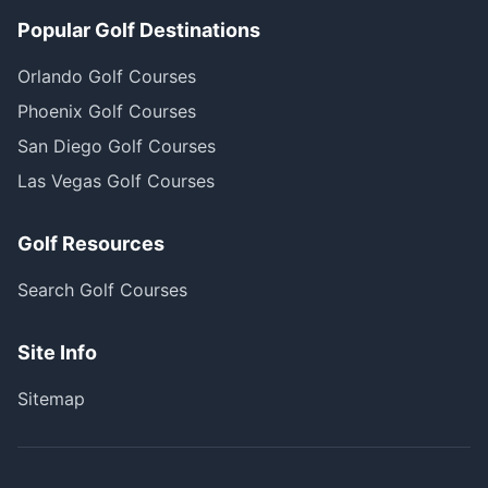
Popular Golf Destinations
Orlando Golf Courses
Phoenix Golf Courses
San Diego Golf Courses
Las Vegas Golf Courses
Golf Resources
Search Golf Courses
Site Info
Sitemap