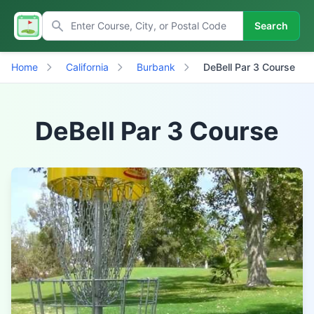
Search
Home
California
Burbank
DeBell Par 3 Course
DeBell Par 3 Course