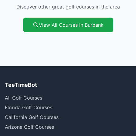
Discover other great golf courses in the area
View All Courses in Burbank
TeeTimeBot
All Golf Courses
Florida Golf Courses
California Golf Courses
Arizona Golf Courses