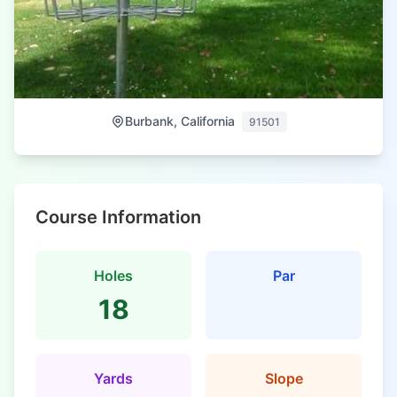
Burbank, California
91501
Course Information
Holes
Par
18
Yards
Slope