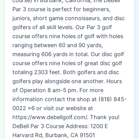
course) in Burbank, California, the DeBell
Par 3 course is perfect for beginners,
juniors, short game connoisseurs, and disc
golfers of all skill levels. Our Par 3 golf
course offers nine holes of golf with holes
ranging between 60 and 90 yards,
measuring 606 yards in total. Our disc golf
course offers nine holes of great disc golf
totaling 2303 feet. Both golfers and disc
golfers play alongside one another. Hours
of Operation 8 am-5 pm. For more
information contact the shop at (818) 845-
0022 x6 or visit our website at
https://www.debellgolf.com/. Thank you!
DeBell Par 3 Course Address: 1200 E
Harvard Rd, Burbank, CA 91501