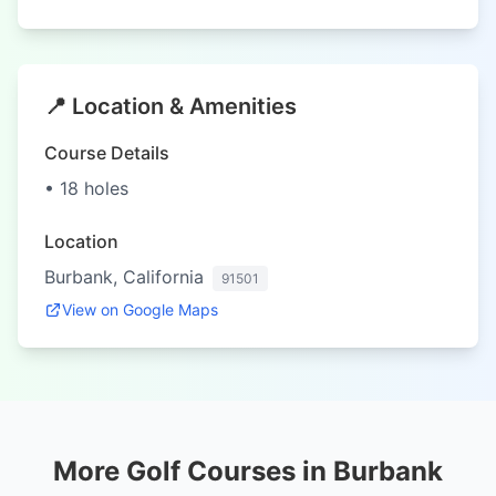
📍 Location & Amenities
Course Details
• 18 holes
Location
Burbank, California
91501
View on Google Maps
More Golf Courses in Burbank