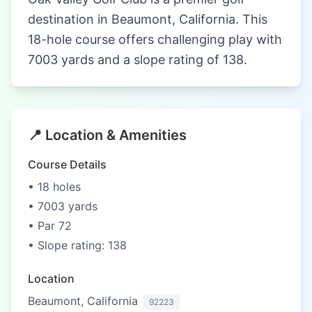
destination in Beaumont, California. This
18-hole course offers challenging play with
7003 yards and a slope rating of 138.
📍 Location & Amenities
Course Details
• 18 holes
• 7003 yards
• Par 72
• Slope rating: 138
Location
Beaumont, California
92223