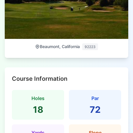
Beaumont, California
92223
Course Information
Holes
Par
18
72
Yards
Slope