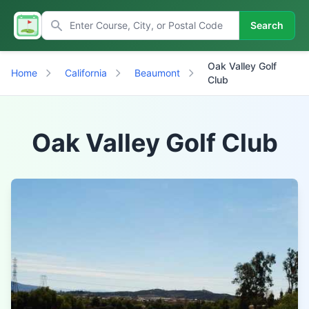
Search
Oak Valley Golf
Home
California
Beaumont
Club
Oak Valley Golf Club