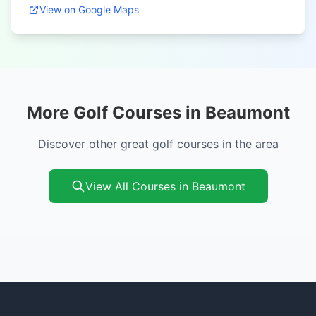
View on Google Maps
More Golf Courses in Beaumont
Discover other great golf courses in the area
View All Courses in Beaumont