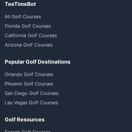
TeeTimeBot
All Golf Courses
Florida Golf Courses
California Golf Courses
Arizona Golf Courses
Popular Golf Destinations
Orlando Golf Courses
Phoenix Golf Courses
San Diego Golf Courses
Las Vegas Golf Courses
Golf Resources