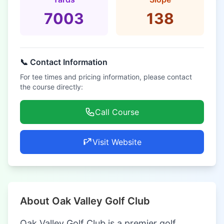
7003
138
📞 Contact Information
For tee times and pricing information, please contact
the course directly:
Call Course
Visit Website
About Oak Valley Golf Club
Oak Valley Golf Club is a premier golf