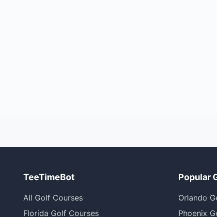
TeeTimeBot
Popular 
All Golf Courses
Orlando G
Florida Golf Courses
Phoenix G