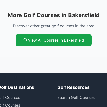
More Golf Courses in Bakersfield
Discover other great golf courses in the area
View All Courses in Bakersfield
Golf Destinations
Golf Resources
olf Courses
Search Golf Courses
olf Courses