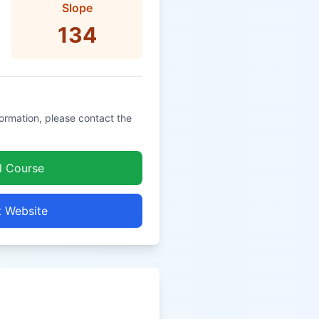
Slope
134
formation, please contact the
l Course
t Website