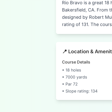
Rio Bravo is a great 18 
Bakersfield, CA. From th
designed by Robert Mui
rating of 131. The cours
📍 Location & Amenit
Course Details
• 18 holes
• 7000 yards
• Par 72
• Slope rating: 134