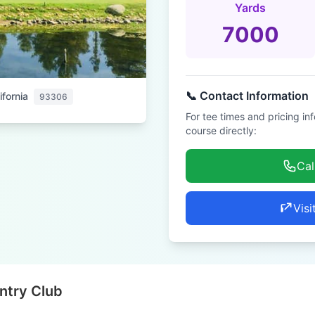
Yards
7000
📞 Contact Information
ifornia
93306
For tee times and pricing in
course directly:
Cal
Visi
ntry Club