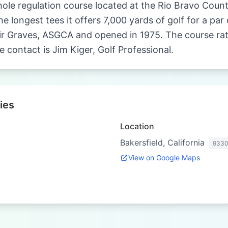
hole regulation course located at the Rio Bravo Countr
e longest tees it offers 7,000 yards of golf for a pa
r Graves, ASGCA and opened in 1975. The course ratin
e contact is Jim Kiger, Golf Professional.
ies
Location
Bakersfield, California
933
View on Google Maps