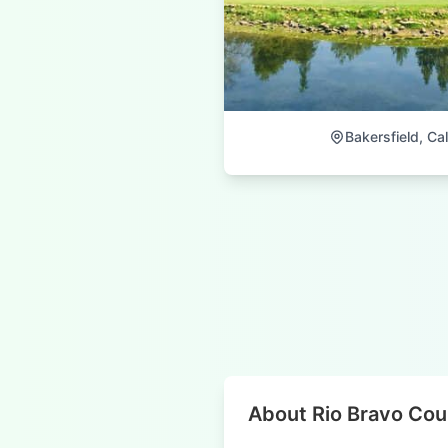
Bakersfield, Cal
About Rio Bravo Cou