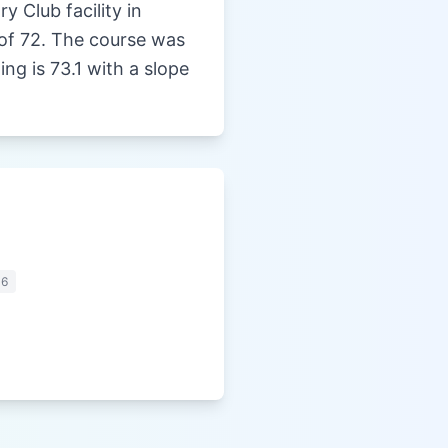
y Club facility in
r of 72. The course was
g is 73.1 with a slope
06