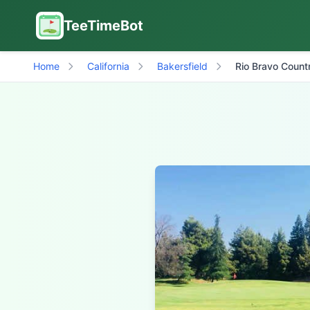
TeeTimeBot
Home
California
Bakersfield
Rio Bravo Count