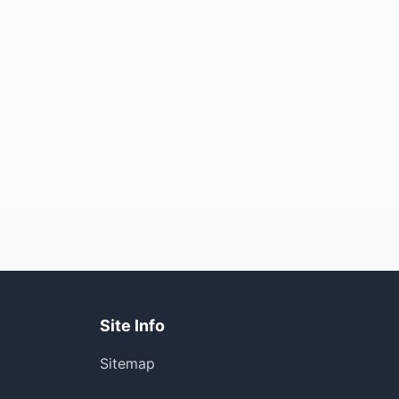
Site Info
Sitemap