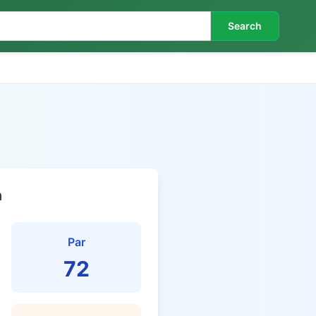
Search
n
Par
72