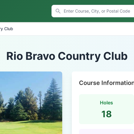
ry Club
Rio Bravo Country Club
Course Informatio
Holes
18