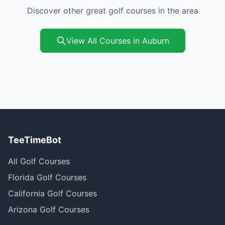
Discover other great golf courses in the area
View All Courses in Auburn
TeeTimeBot
All Golf Courses
Florida Golf Courses
California Golf Courses
Arizona Golf Courses