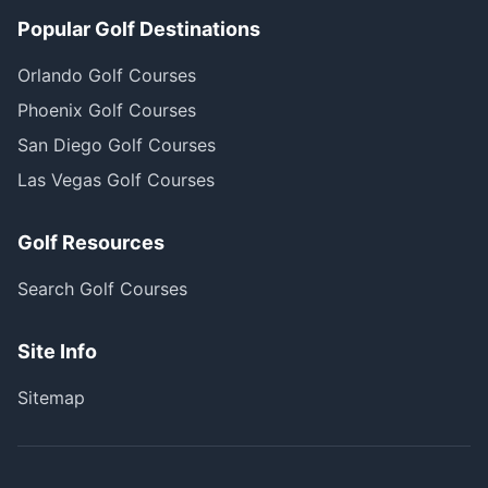
Popular Golf Destinations
Orlando Golf Courses
Phoenix Golf Courses
San Diego Golf Courses
Las Vegas Golf Courses
Golf Resources
Search Golf Courses
Site Info
Sitemap