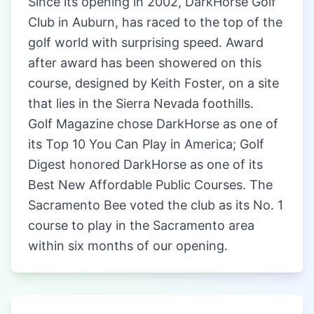
Since its opening in 2002, DarkHorse Golf
Club in Auburn, has raced to the top of the
golf world with surprising speed. Award
after award has been showered on this
course, designed by Keith Foster, on a site
that lies in the Sierra Nevada foothills.
Golf Magazine chose DarkHorse as one of
its Top 10 You Can Play in America; Golf
Digest honored DarkHorse as one of its
Best New Affordable Public Courses. The
Sacramento Bee voted the club as its No. 1
course to play in the Sacramento area
within six months of our opening.