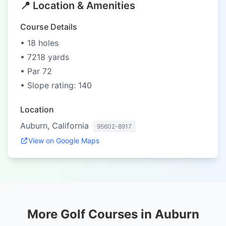
📍 Location & Amenities
Course Details
• 18 holes
• 7218 yards
• Par 72
• Slope rating: 140
Location
Auburn, California
95602-8917
View on Google Maps
More Golf Courses in Auburn