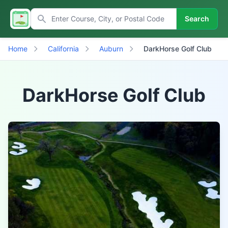
Search
Home
California
Auburn
DarkHorse Golf Club
DarkHorse Golf Club