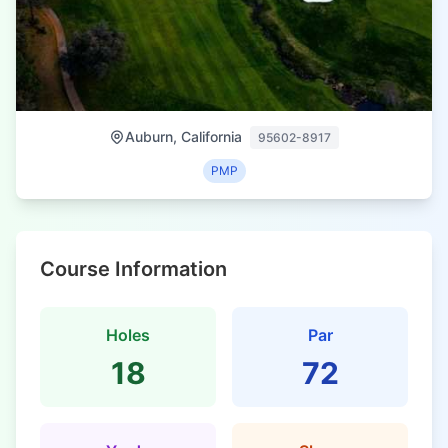
Auburn, California
95602-8917
PMP
Course Information
Holes
Par
18
72