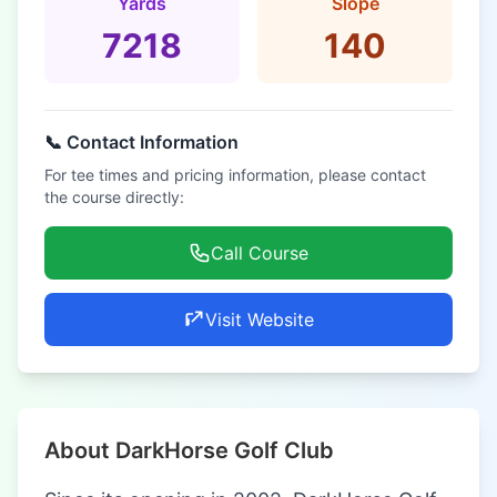
Yards
Slope
7218
140
📞 Contact Information
For tee times and pricing information, please contact
the course directly:
Call Course
Visit Website
About DarkHorse Golf Club