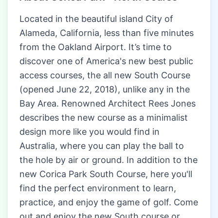
Located in the beautiful island City of
Alameda, California, less than five minutes
from the Oakland Airport. It’s time to
discover one of America's new best public
access courses, the all new South Course
(opened June 22, 2018), unlike any in the
Bay Area. Renowned Architect Rees Jones
describes the new course as a minimalist
design more like you would find in
Australia, where you can play the ball to
the hole by air or ground. In addition to the
new Corica Park South Course, here you'll
find the perfect environment to learn,
practice, and enjoy the game of golf. Come
out and enjoy the new South course or