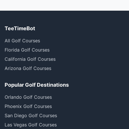
TeeTimeBot
All Golf Courses
Florida Golf Courses
California Golf Courses
Arizona Golf Courses
Popular Golf Destinations
Orlando Golf Courses
Phoenix Golf Courses
San Diego Golf Courses
Las Vegas Golf Courses