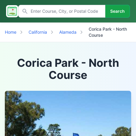
Search
Corica Park - North
Home
California
Alameda
Course
Corica Park - North
Course