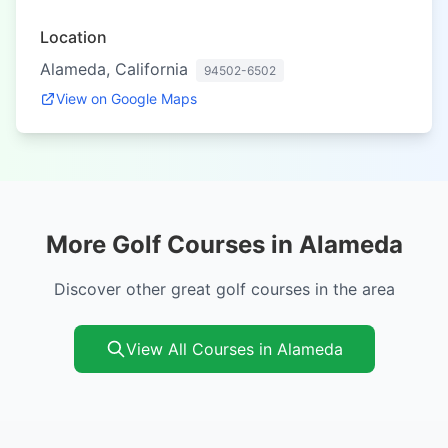
Location
Alameda, California
94502-6502
View on Google Maps
More Golf Courses in Alameda
Discover other great golf courses in the area
View All Courses in Alameda