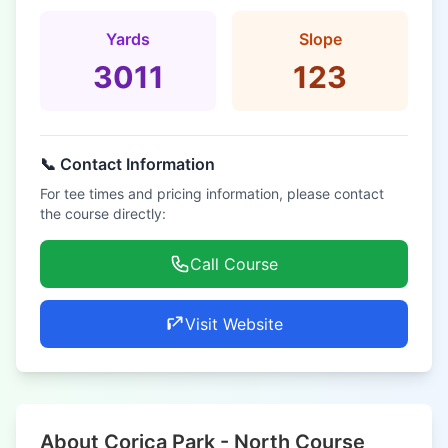
Yards
Slope
3011
123
📞 Contact Information
For tee times and pricing information, please contact
the course directly:
Call Course
Visit Website
About Corica Park - North Course