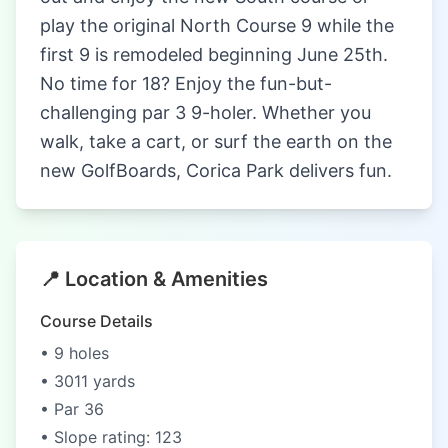
play the original North Course 9 while the
first 9 is remodeled beginning June 25th.
No time for 18? Enjoy the fun-but-
challenging par 3 9-holer. Whether you
walk, take a cart, or surf the earth on the
new GolfBoards, Corica Park delivers fun.
📍 Location & Amenities
Course Details
• 9 holes
• 3011 yards
• Par 36
• Slope rating: 123