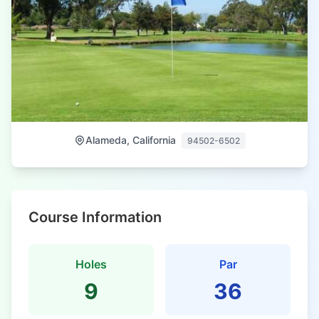
Alameda, California
94502-6502
Course Information
Holes
Par
9
36