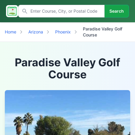
Search
Paradise Valley Golf
Home
Arizona
Phoenix
Course
Paradise Valley Golf
Course