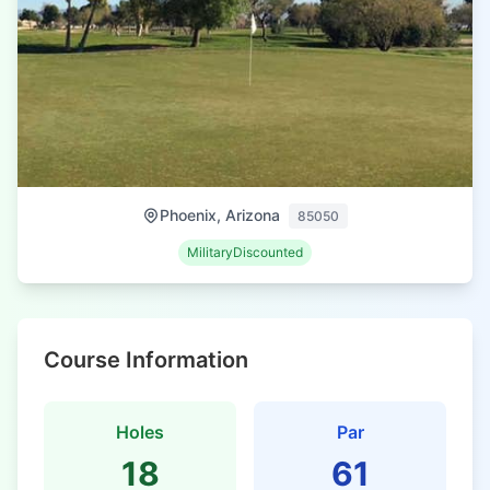
Phoenix, Arizona
85050
MilitaryDiscounted
Course Information
Holes
Par
18
61