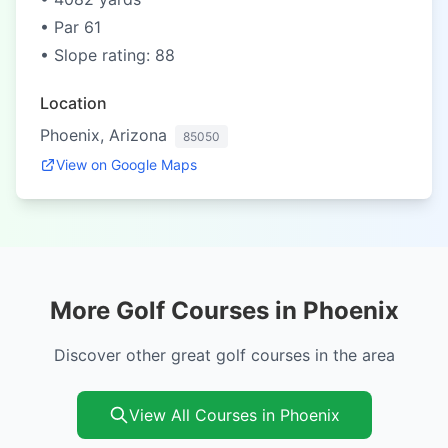
• Par 61
• Slope rating: 88
Location
Phoenix, Arizona
85050
View on Google Maps
More Golf Courses in Phoenix
Discover other great golf courses in the area
View All Courses in Phoenix