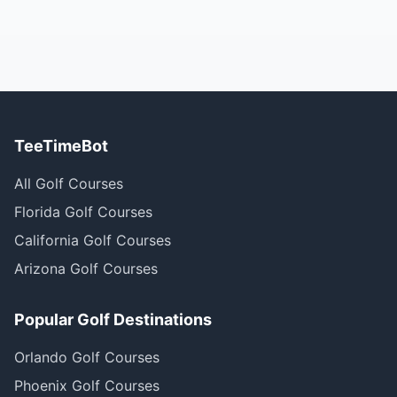
TeeTimeBot
All Golf Courses
Florida Golf Courses
California Golf Courses
Arizona Golf Courses
Popular Golf Destinations
Orlando Golf Courses
Phoenix Golf Courses