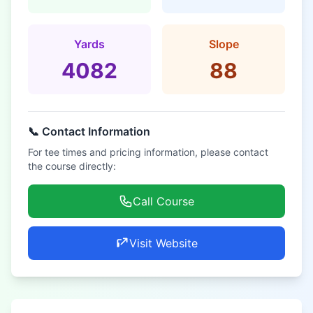
Yards
Slope
4082
88
📞 Contact Information
For tee times and pricing information, please contact
the course directly:
Call Course
Visit Website