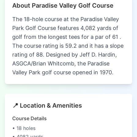
About Paradise Valley Golf Course
The 18-hole course at the Paradise Valley
Park Golf Course features 4,082 yards of
golf from the longest tees for a par of 61 .
The course rating is 59.2 and it has a slope
rating of 88. Designed by Jeff D. Hardin,
ASGCA/Brian Whitcomb, the Paradise
Valley Park golf course opened in 1970.
📍 Location & Amenities
Course Details
• 18 holes
• 4082 yards