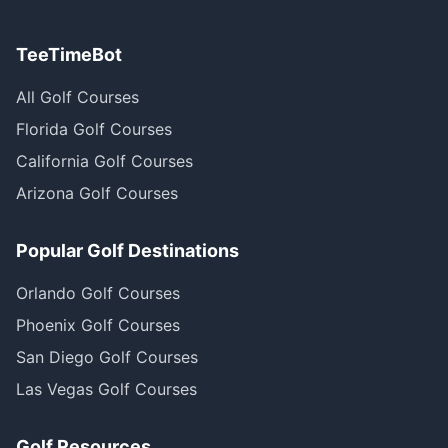
TeeTimeBot
All Golf Courses
Florida Golf Courses
California Golf Courses
Arizona Golf Courses
Popular Golf Destinations
Orlando Golf Courses
Phoenix Golf Courses
San Diego Golf Courses
Las Vegas Golf Courses
Golf Resources