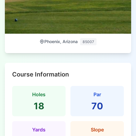
Phoenix, Arizona
85007
Course Information
Holes
Par
18
70
Yards
Slope