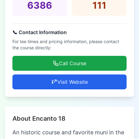
6386
111
📞 Contact Information
For tee times and pricing information, please contact
the course directly:
Call Course
Visit Website
About Encanto 18
An historic course and favorite muni in the