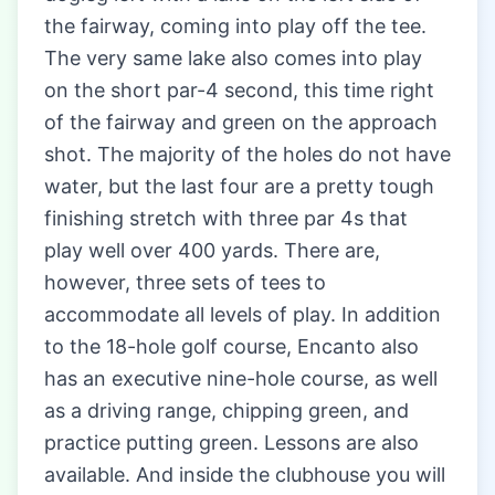
the fairway, coming into play off the tee.
The very same lake also comes into play
on the short par-4 second, this time right
of the fairway and green on the approach
shot. The majority of the holes do not have
water, but the last four are a pretty tough
finishing stretch with three par 4s that
play well over 400 yards. There are,
however, three sets of tees to
accommodate all levels of play. In addition
to the 18-hole golf course, Encanto also
has an executive nine-hole course, as well
as a driving range, chipping green, and
practice putting green. Lessons are also
available. And inside the clubhouse you will