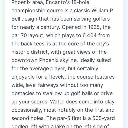
Phoenix area, Encanto's 18-hole
championship course is a classic William P.
Bell design that has been serving golfers
for nearly a century. Opened in 1935, the
par 70 layout, which plays to 6,404 from
the back tees, is at the core of the city's
historic district, with great views of the
downtown Phoenix skyline. Ideally suited
for the average player, but certainly
enjoyable for all levels, the course features
wide, level fairways without too many
obstacles to swallow up golf balls or drive
up your scores. Water does come into play
occasionally, most notably on the first and
second holes. The par-5 first is a 505-yard
dogleg left with a lake on the left side of