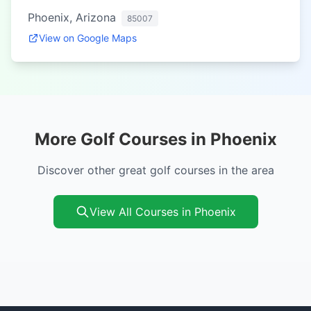
Phoenix, Arizona
85007
View on Google Maps
More Golf Courses in Phoenix
Discover other great golf courses in the area
View All Courses in Phoenix