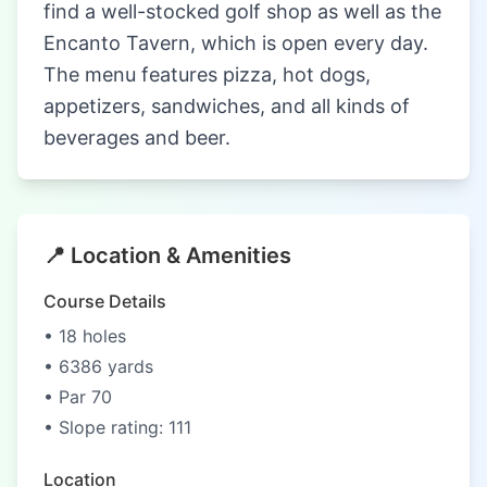
find a well-stocked golf shop as well as the
Encanto Tavern, which is open every day.
The menu features pizza, hot dogs,
appetizers, sandwiches, and all kinds of
beverages and beer.
📍 Location & Amenities
Course Details
• 18 holes
• 6386 yards
• Par 70
• Slope rating: 111
Location