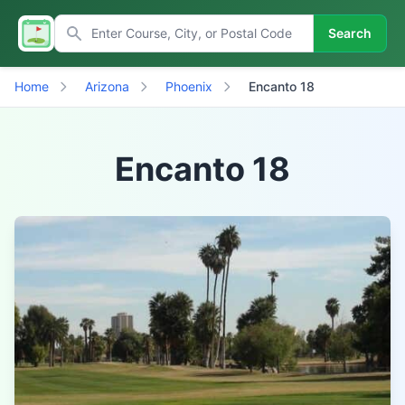
Search
Home
Arizona
Phoenix
Encanto 18
Encanto 18