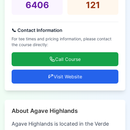
6406
121
📞 Contact Information
For tee times and pricing information, please contact
the course directly:
Call Course
Visit Website
About Agave Highlands
Agave Highlands is located in the Verde