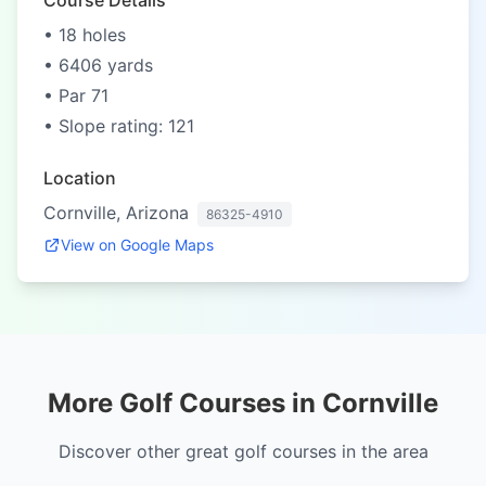
Course Details
• 18 holes
• 6406 yards
• Par 71
• Slope rating: 121
Location
Cornville, Arizona
86325-4910
View on Google Maps
More Golf Courses in Cornville
Discover other great golf courses in the area