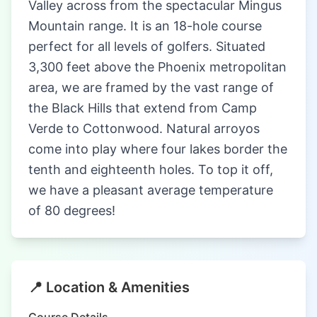
Valley across from the spectacular Mingus
Mountain range. It is an 18-hole course
perfect for all levels of golfers. Situated
3,300 feet above the Phoenix metropolitan
area, we are framed by the vast range of
the Black Hills that extend from Camp
Verde to Cottonwood. Natural arroyos
come into play where four lakes border the
tenth and eighteenth holes. To top it off,
we have a pleasant average temperature
of 80 degrees!
📍 Location & Amenities