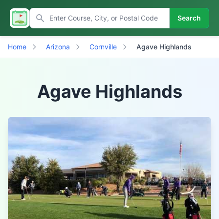
Search
Home
Arizona
Cornville
Agave Highlands
Agave Highlands