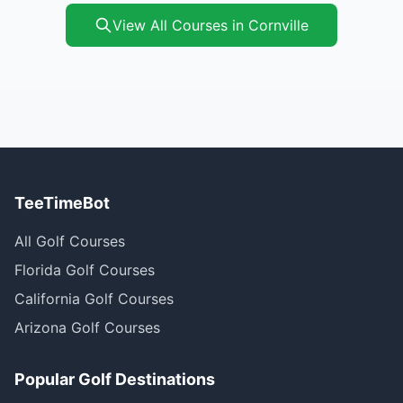
View All Courses in Cornville
TeeTimeBot
All Golf Courses
Florida Golf Courses
California Golf Courses
Arizona Golf Courses
Popular Golf Destinations