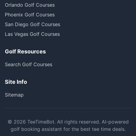
Orlando Golf Courses
Phoenix Golf Courses
San Diego Golf Courses
Las Vegas Golf Courses
Golf Resources
Search Golf Courses
Site Info
Sitemap
©
2026
TeeTimeBot. All rights reserved. AI-powered
golf booking assistant for the best tee time deals.