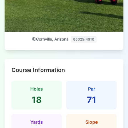
Cornville, Arizona
86325-4910
Course Information
Holes
Par
18
71
Yards
Slope